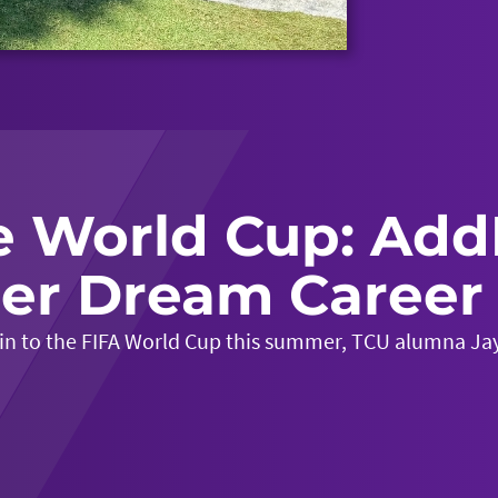
e World Cup: Add
er Dream Career 
 in to the FIFA World Cup this summer, TCU alumna Jay