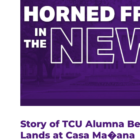
Story of TCU Alumna Be
Lands at Casa Ma�ana