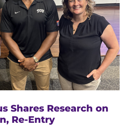
s Shares Research on
n, Re-Entry