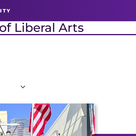
ITY
f Liberal Arts