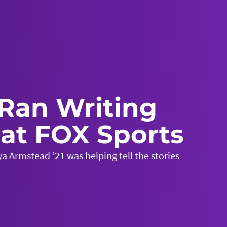
Ran Writing
at FOX Sports
a Armstead ’21 was helping tell the stories