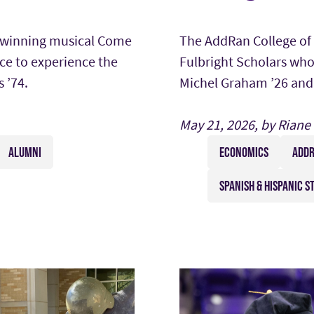
-winning musical Come
The AddRan College of 
ce to experience the
Fulbright Scholars who
 ’74.
Michel Graham ’26 and 
May 21, 2026, by Riane
ALUMNI
ECONOMICS
ADDR
SPANISH & HISPANIC S