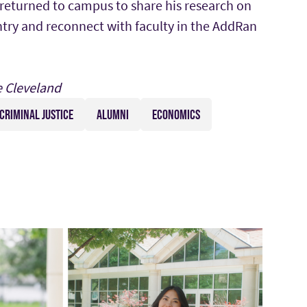
 returned to campus to share his research on
ntry and reconnect with faculty in the AddRan
e Cleveland
CRIMINAL JUSTICE
ALUMNI
ECONOMICS