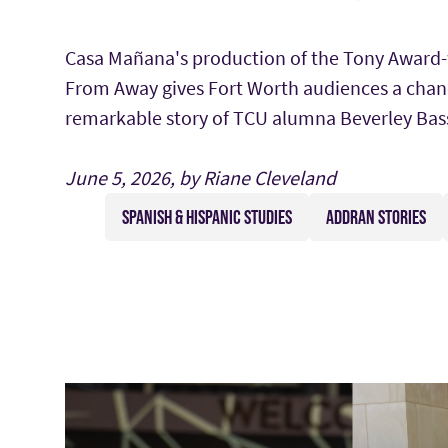
Casa Mañana's production of the Tony Award
From Away gives Fort Worth audiences a chan
remarkable story of TCU alumna Beverley Bass
June 5, 2026, by Riane Cleveland
SPANISH & HISPANIC STUDIES
ADDRAN STORIES