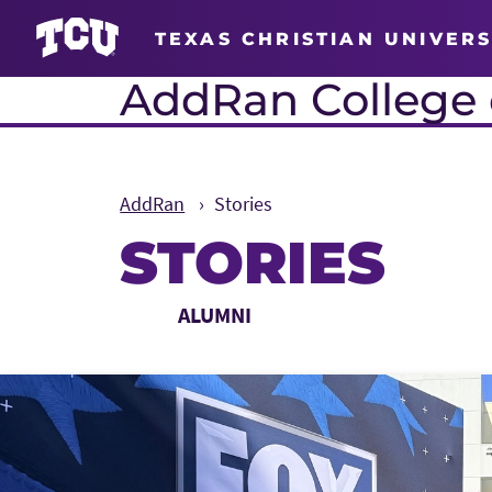
TEXAS CHRISTIAN UNIVERS
AddRan College o
AddRan
Stories
STORIES
Main Content
Choose a Category