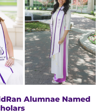
ddRan Alumnae Named
cholars