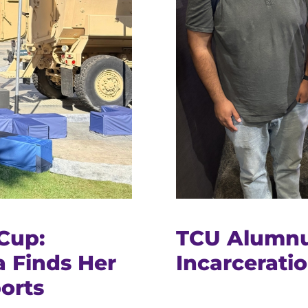
Cup:
TCU Alumnu
 Finds Her
Incarceratio
orts