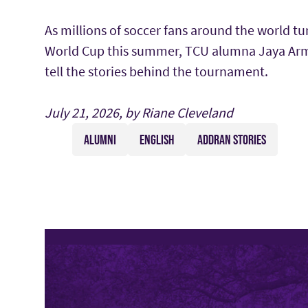
As millions of soccer fans around the world tu
World Cup this summer, TCU alumna Jaya Arm
tell the stories behind the tournament.
July 21, 2026, by Riane Cleveland
ALUMNI
ENGLISH
ADDRAN STORIES