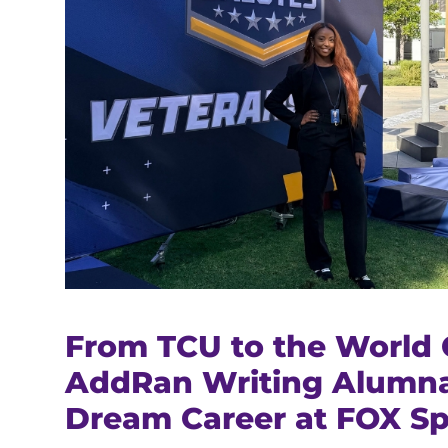
From TCU to the World 
AddRan Writing Alumna
Dream Career at FOX Sp