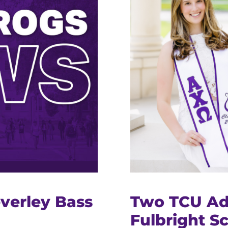
verley Bass
Two TCU A
Fulbright S