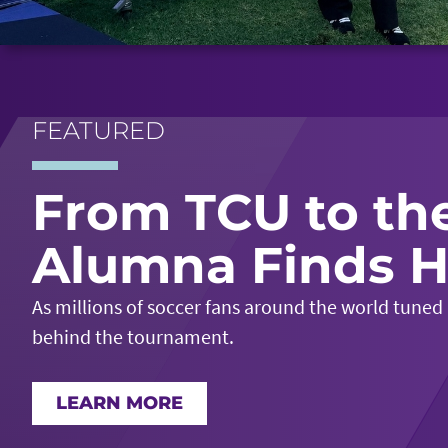
FEATURED
From TCU to th
Alumna Finds H
As millions of soccer fans around the world tuned
behind the tournament.
LEARN MORE