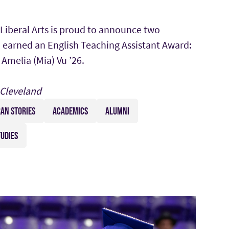
Liberal Arts is proud to announce two
 earned an English Teaching Assistant Award:
Amelia (Mia) Vu ’26.
 Cleveland
AN STORIES
ACADEMICS
ALUMNI
TUDIES