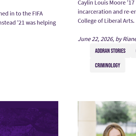
Caylin Louis Moore ’17
incarceration and re-e
ned in to the FIFA
College of Liberal Arts.
stead ’21 was helping
June 22, 2026, by Rian
ADDRAN STORIES
CRIMINOLOGY