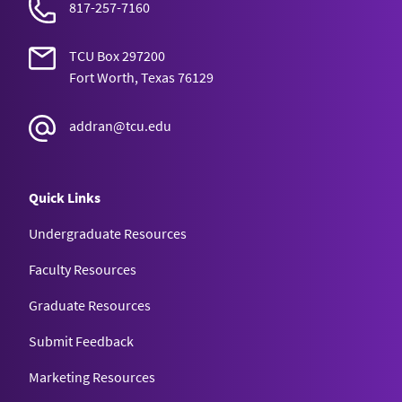
817-257-7160
TCU Box 297200
Fort Worth, Texas 76129
addran@tcu.edu
Quick Links
Undergraduate Resources
Faculty Resources
Graduate Resources
Submit Feedback
Marketing Resources