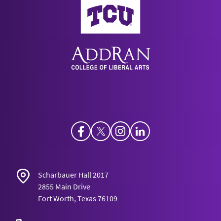
Facebook
Twitter
Instagram
LinkedIn
Scharbauer Hall 2017
2855 Main Drive
Fort Worth, Texas 76109