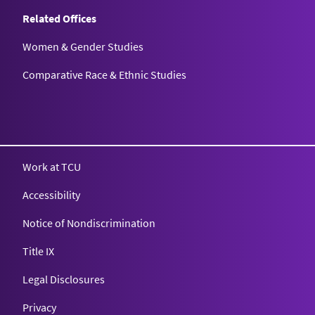
Related Offices
Women & Gender Studies
Comparative Race & Ethnic Studies
Work at TCU
Accessibility
Notice of Nondiscrimination
Title IX
Legal Disclosures
Privacy