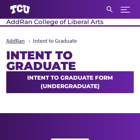
Expand 
AddRan College of Liberal Arts
S
AddRan
Intent to Graduate
INTENT TO
GRADUATE
Main Content
INTENT TO GRADUATE FORM
(UNDERGRADUATE)
AddRan College of Liberal Arts