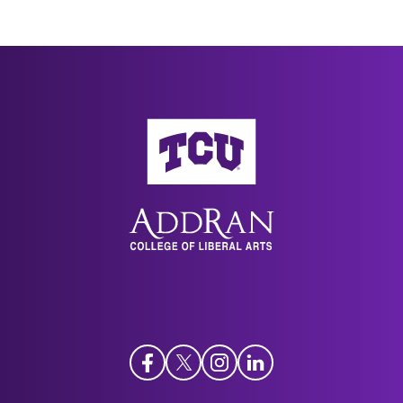
AddRan College of Liberal Arts
Facebook
Twitter
Instagram
LinkedIn