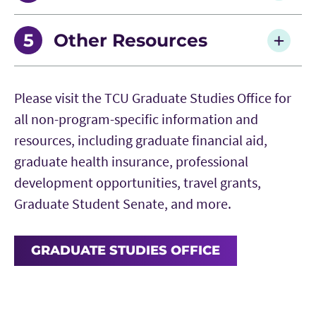
Master’s Committee Form
Summer 2026 Deadlines
Other Resources
Doctoral Committee Form
Fall 2026 Deadlines
Graduate Studies | Travel Grants
Please visit the TCU Graduate Studies Office for
AddRan Manual for Preparation of Theses or
Spring 2027 Deadlines
AddRan Dean's Graduate Supplemental Travel
all non-program-specific information and
Dissertations
Grant Application
resources, including graduate financial aid,
graduate health insurance, professional
Thesis and Dissertation Format Templates
Pedagogical Resources
development opportunities, travel grants,
Graduate Student Senate, and more.
Student Graduation Steps Guide
Research Resources
Portfolio Defense Completion Report
GRADUATE STUDIES OFFICE
Career Resources
Thesis/Dissertation Defense Scheduling Form
Grants, Fellowships and Postdocs