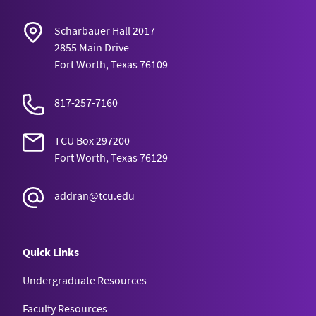
Scharbauer Hall 2017
2855 Main Drive
Fort Worth, Texas 76109
817-257-7160
TCU Box 297200
Fort Worth, Texas 76129
addran@tcu.edu
Quick Links
Undergraduate Resources
Faculty Resources