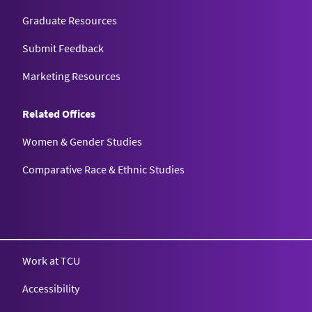
Graduate Resources
Submit Feedback
Marketing Resources
Related Offices
Women & Gender Studies
Comparative Race & Ethnic Studies
Work at TCU
Accessibility