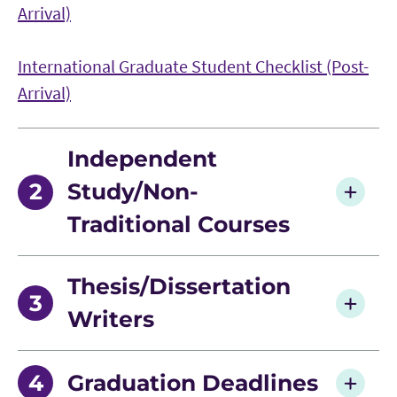
Arrival)
International Graduate Student Checklist (Post-
Arrival)
Independent
Study/Non-
Traditional Courses
Contract for Non-Traditional Course
Thesis/Dissertation
Writers
Language Requirement Met Form
Graduation Deadlines