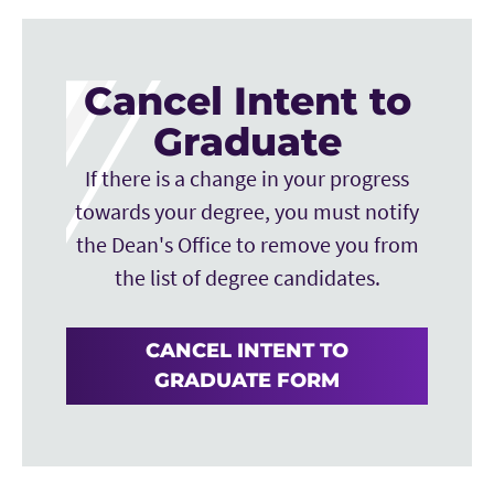
Financial services will then proceed to place the
fee on each graduate student’s TCU Account.
Cancel Intent to
The student can then pay their fee via Web
Check (Here is the
Graduate
link:
https://stupay.tcu.edu/studentPayments/
)
If there is a change in your progress
or credit card.
towards your degree, you must notify
the Dean's Office to remove you from
the list of degree candidates.
CANCEL INTENT TO
GRADUATE FORM