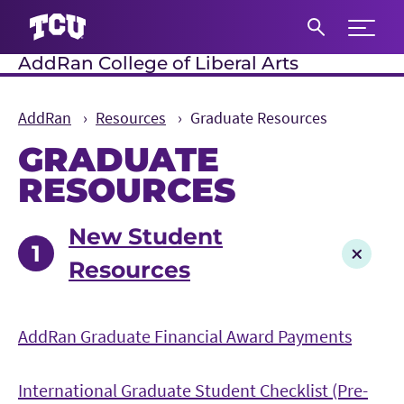
Expand 
AddRan College of Liberal Arts
S
AddRan
Resources
Graduate Resources
GRADUATE
RESOURCES
Main Content
New Student
Resources
AddRan Graduate Financial Award Payments
International Graduate Student Checklist (Pre-