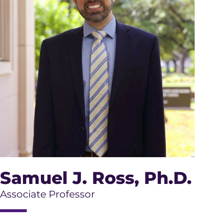
Samuel J. Ross
, Ph.D.
Associate Professor