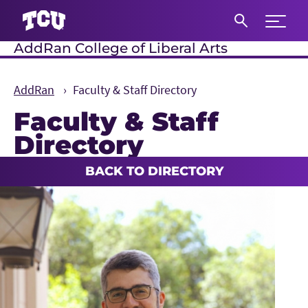
Expand 
AddRan College of Liberal Arts
S
AddRan
Faculty & Staff Directory
Faculty & Staff
Directory
Main Content
BACK TO DIRECTORY