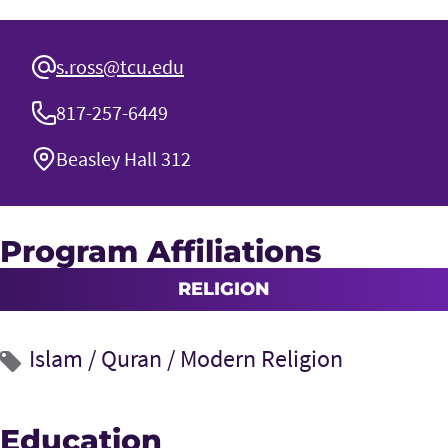
s.ross@tcu.edu
817-257-6449
Beasley Hall 312
Program Affiliations
RELIGION
Islam
/
Quran
/
Modern Religion
Education