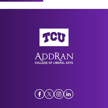
Works Mattered? When, Where, and Why?”
New
Bible and Its Reception
, Berlin: De Gruyter
Directions in the Study of Sunni Hermeneutics
(2021), 19:594–598.
workshop at the Netherlands Institute for
"The Importance of Ottoman Tafsir: A
Advanced Study in the Humanities and Social
Codicological Perspective," in
Osmanlı’da İlm-i
AddRan College of Liberal Arts
Sciences, Amsterdam, June 20, 2023.
Tefsir
, ed. M. Taha Boyalık and Harun Abacı
"The Bible, The Qur'an, and Islam." Fifteenth
(Istanbul: İSAR Yayınları, 2019), 521-537.
Jean and Patrick Henry Seminar, Stalcup School
Kitāb al-naḥw wa-l-ṣarf: al-mustawā al-
of Theology for the Laity, Brite Divinity School,
rābiʿ (Advanced Classical Arabic Grammar and
November 6, 2021.
Workbook). Samuel Ross, et al. Qasid Arabic
“Islamic Perspectives on Ecology” for “Christian,
Institute. Amman: 2009. 189 pp.
Islamic, and Jewish Perspectives on Ecology,”
Kitāb al-naḥw wa-l-ṣarf: al-mustawā al-
Program in Jewish Studies at Brite Divinity
thālith (Intermediate Classical Arabic Grammar
School, April 6, 2021.
and Workbook). Samuel Ross, et al. Qasid Arabic
Facebook
Twitter
Instagram
LinkedIn
“Tafsir and the Biblical Turn: Modern
Institute. Amman: 2008. 151 pp.
Developments in Muslim Engagement with the
Kitāb al-naḥw wa-l-ṣarf: al-mustawā al-