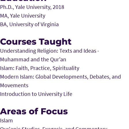
Ph.D., Yale University, 2018
MA, Yale University
BA, University of Virginia
Courses Taught
Understanding Religion: Texts and Ideas -
Muhammad and the Qur’an
Islam: Faith, Practice, Spirituality
Modern Islam: Global Developments, Debates, and
Movements
Introduction to University Life
Areas of Focus
Islam
Qur'anic Studies, Exegesis, and Commentary