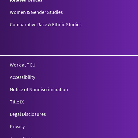
Women & Gender Studies
Comparative Race & Ethnic Studies
Work at TCU
Accessibility
Notice of Nondiscrimination
Title IX
Legal Disclosures
Privacy