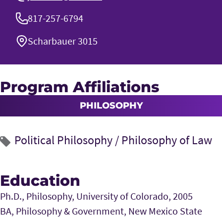
817-257-6794
Scharbauer 3015
Program Affiliations
PHILOSOPHY
Political Philosophy
/
Philosophy of Law
Education
Ph.D., Philosophy, University of Colorado, 2005
BA, Philosophy & Government, New Mexico State