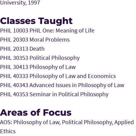
University, 1997
Classes Taught
PHIL 10003 PHIL One: Meaning of Life
PHIL 20303 Moral Problems
PHIL 20313 Death
PHIL 30353 Political Philosophy
PHIL 30413 Philosophy of Law
PHIL 40333 Philosophy of Law and Economics
PHIL 40343 Advanced Issues in Philosophy of Law
PHIL 40353 Seminar in Political Philosophy
Areas of Focus
AOS: Philosophy of Law, Political Philosophy, Applied
Ethics