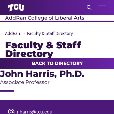
Expand 
AddRan College of Liberal Arts
S
AddRan
Faculty & Staff Directory
Faculty & Staff
Directory
Main Content
BACK TO DIRECTORY
John Harris
, Ph.D.
Associate Professor
j.r.harris@tcu.edu