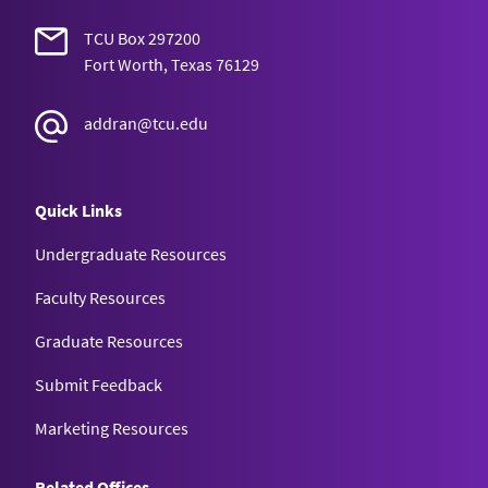
TCU Box 297200
Fort Worth, Texas 76129
addran@tcu.edu
Quick Links
Undergraduate Resources
Faculty Resources
Graduate Resources
Submit Feedback
Marketing Resources
Related Offices