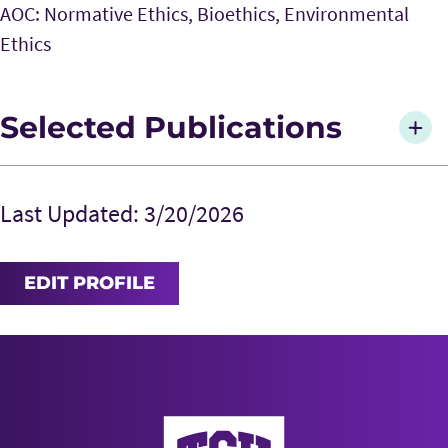
AOC: Normative Ethics, Bioethics, Environmental
Ethics
Selected Publications
Galvin, R and Harris. J. 2014. “Individual Moral
Responsibility and the Problem of Climate
Last Updated: 3/20/2026
Change.”
Analyse & Kritik
36(2): 383-396.
Harris, J. 2012. “Can Kant’s Three Formulations
EDIT PROFILE
of the Categorical Imperative Be
Unified?”
Southwest Philosophy Review
28(2):
91-94.
Harris, J. and Galvin, R. 2012. “Pass the
Cocoamone, Please: Causal Impotence,
AddRan College of Liberal Arts