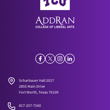
Opportunistic Carnivorism, and Act-
Utilitarianism.”
Ethics, Policy, and
Environment
15(3): 1-16.
Harris, J. “Severing the Tie Between Political
Authority and Political Obligation.”
Southwest
Philosophical Studies
33.
Facebook
Twitter
Instagram
LinkedIn
Scharbauer Hall 2017
2855 Main Drive
Fort Worth, Texas 76109
817-257-7160