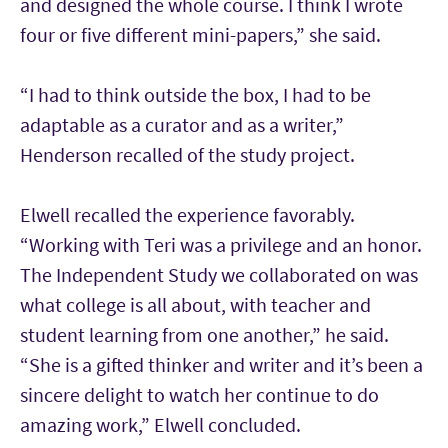
and designed the whole course. I think I wrote
four or five different mini-papers,” she said.
“I had to think outside the box, I had to be
adaptable as a curator and as a writer,”
Henderson recalled of the study project.
Elwell recalled the experience favorably.
“Working with Teri was a privilege and an honor.
The Independent Study we collaborated on was
what college is all about, with teacher and
student learning from one another,” he said.
“She is a gifted thinker and writer and it’s been a
sincere delight to watch her continue to do
amazing work,” Elwell concluded.