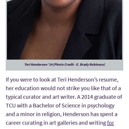
Teri Henderson '14 (Photo Credit - E. Brady Robinson)
If you were to look at Teri Henderson’s resume,
her education would not strike you like that of a
typical curator and art writer. A 2014 graduate of
TCU with a Bachelor of Science in psychology
and a minor in religion, Henderson has spent a
career curating in art galleries and writing
for