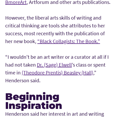
BmoreArt
, Artforum and other arts publications.
However, the liberal arts skills of writing and
critical thinking are tools she attributes to her
success, most recently with the publication of
her new book,
“Black Collagists: The Book.”
“I wouldn't be an art writer or a curator at all if I
had not taken
Dr. (Sage) Elwell
’s class or spent
time in
(Theodore Prentis) Beasley (Hall)
,”
Henderson said.
Beginning
Inspiration
Henderson said her interest in art and writing