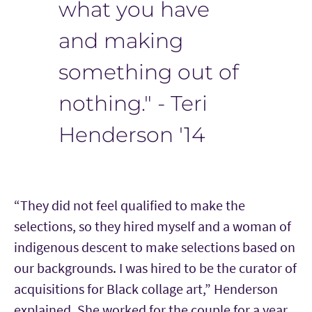
what you have
and making
something out of
nothing." - Teri
Henderson '14
“They did not feel qualified to make the
selections, so they hired myself and a woman of
indigenous descent to make selections based on
our backgrounds. I was hired to be the curator of
acquisitions for Black collage art,” Henderson
explained. She worked for the couple for a year