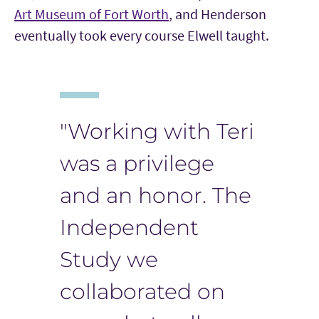
Art Museum of Fort Worth
, and Henderson
eventually took every course Elwell taught.
"Working with Teri
was a privilege
and an honor. The
Independent
Study we
collaborated on