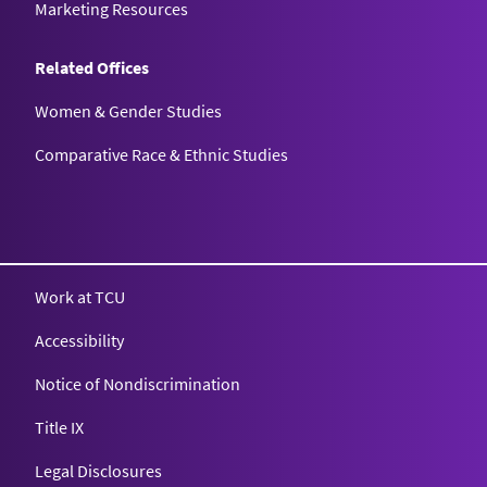
Marketing Resources
Related Offices
Women & Gender Studies
Comparative Race & Ethnic Studies
Work at TCU
Accessibility
Notice of Nondiscrimination
Title IX
Legal Disclosures