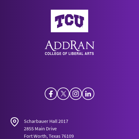
AddRan College of Liberal Arts
Facebook
Twitter
Instagram
LinkedIn
Scharbauer Hall 2017
2855 Main Drive
Fort Worth, Texas 76109