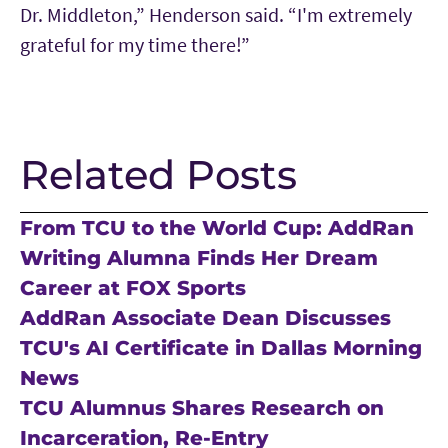
Dr. Middleton,” Henderson said. “I'm extremely
grateful for my time there!”
Related Posts
From TCU to the World Cup: AddRan
Writing Alumna Finds Her Dream
Career at FOX Sports
AddRan Associate Dean Discusses
TCU's AI Certificate in Dallas Morning
News
TCU Alumnus Shares Research on
Incarceration, Re-Entry