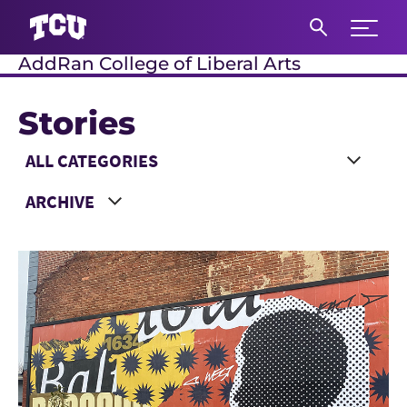
Expand 
AddRan College of Liberal Arts
S
Stories
Main Content
Choose a Category
Choose a Year