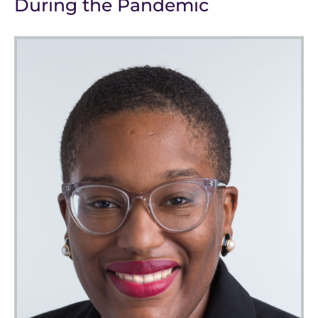
During the Pandemic