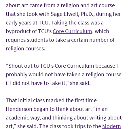
about art came from a religion and art course
that she took with Sage Elwell, Ph.D., during her
early years at TCU. Taking the class was a
byproduct of TCU’s
Core Curriculum
, which
requires students to take a certain number of
religion courses.
“Shout out to TCU’s Core Curriculum because I
probably would not have taken a religion course
if I did not have to take it,” she said.
That initial class marked the first time
Henderson began to think about art “in an
academic way, and thinking about writing about
art,” she said. The class took trips to the
Modern