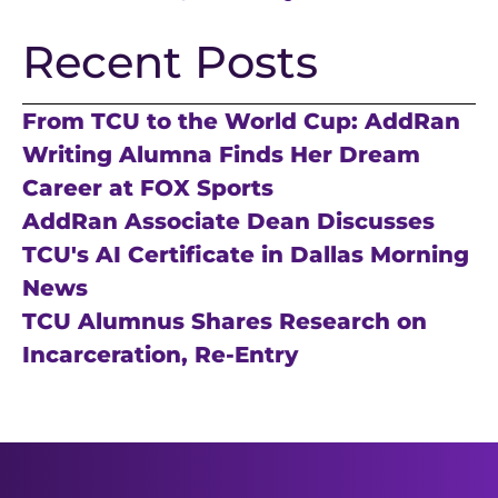
Recent Posts
From TCU to the World Cup: AddRan
Writing Alumna Finds Her Dream
Career at FOX Sports
AddRan Associate Dean Discusses
TCU's AI Certificate in Dallas Morning
News
TCU Alumnus Shares Research on
Incarceration, Re-Entry