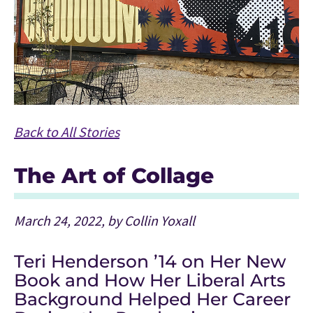
Back to All Stories
The Art of Collage
March 24, 2022, by Collin Yoxall
Teri Henderson ’14 on Her New
Book and How Her Liberal Arts
Background Helped Her Career