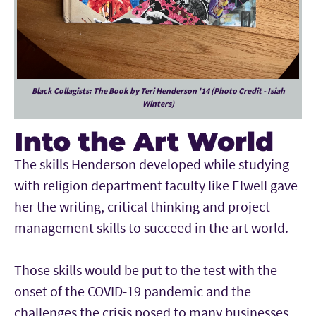
Black Collagists: The Book by Teri Henderson '14 (Photo Credit - Isiah
Winters)
Into the Art World
The skills Henderson developed while studying
with religion department faculty like Elwell gave
her the writing, critical thinking and project
management skills to succeed in the art world.
Those skills would be put to the test with the
onset of the COVID-19 pandemic and the
challenges the crisis posed to many businesses,