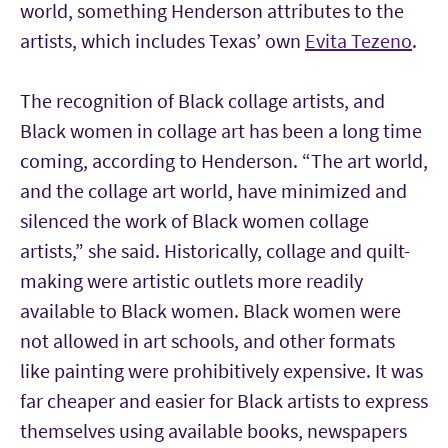
world, something Henderson attributes to the
artists, which includes Texas’ own
Evita Tezeno
.
The recognition of Black collage artists, and
Black women in collage art has been a long time
coming, according to Henderson. “The art world,
and the collage art world, have minimized and
silenced the work of Black women collage
artists,” she said. Historically, collage and quilt-
making were artistic outlets more readily
available to Black women. Black women were
not allowed in art schools, and other formats
like painting were prohibitively expensive. It was
far cheaper and easier for Black artists to express
themselves using available books, newspapers