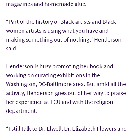
magazines and homemade glue.
“Part of the history of Black artists and Black
women artists is using what you have and
making something out of nothing,” Henderson
said.
Henderson is busy promoting her book and
working on curating exhibitions in the
Washington, DC-Baltimore area. But amid all the
activity, Henderson goes out of her way to praise
her experience at TCU and with the religion
department.
“I still talk to Dr. Elwell, Dr. Elizabeth Flowers and