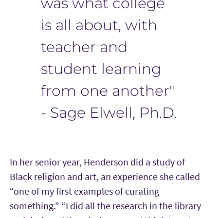
was what college
is all about, with
teacher and
student learning
from one another"
- Sage Elwell, Ph.D.
In her senior year, Henderson did a study of
Black religion and art, an experience she called
“one of my first examples of curating
something.” “I did all the research in the library