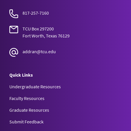
817-257-7160
TCU Box 297200
Fort Worth, Texas 76129
addran@tcu.edu
Quick Links
Undergraduate Resources
Faculty Resources
Graduate Resources
Submit Feedback