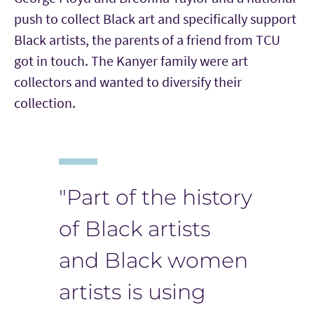
push to collect Black art and specifically support
Black artists, the parents of a friend from TCU
got in touch. The Kanyer family were art
collectors and wanted to diversify their
collection.
"Part of the history
of Black artists
and Black women
artists is using