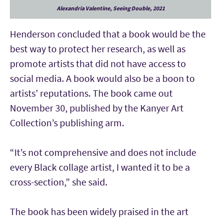
Alexandria Valentine, Seeing Double, 2021
Henderson concluded that a book would be the
best way to protect her research, as well as
promote artists that did not have access to
social media. A book would also be a boon to
artists’ reputations. The book came out
November 30, published by the Kanyer Art
Collection’s publishing arm.
“It’s not comprehensive and does not include
every Black collage artist, I wanted it to be a
cross-section,” she said.
The book has been widely praised in the art