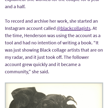
and a half.
To record and archive her work, she started an
Instagram account called
@blackcollagists
. At
the time, Henderson was using the account as a
tool and had no intention of writing a book. “It
was just showing Black collage artists that are on
my radar, and it just took off. The follower
account grew quickly and it became a
community,” she said.