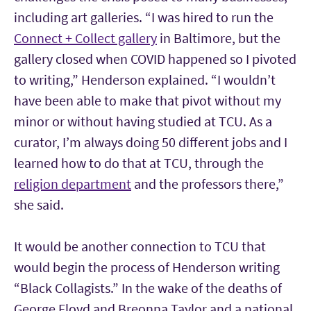
including art galleries. “I was hired to run the
Connect + Collect gallery
in Baltimore, but the
gallery closed when COVID happened so I pivoted
to writing,” Henderson explained. “I wouldn’t
have been able to make that pivot without my
minor or without having studied at TCU. As a
curator, I’m always doing 50 different jobs and I
learned how to do that at TCU, through the
religion department
and the professors there,”
she said.
It would be another connection to TCU that
would begin the process of Henderson writing
“Black Collagists.” In the wake of the deaths of
George Floyd and Breonna Taylor and a national