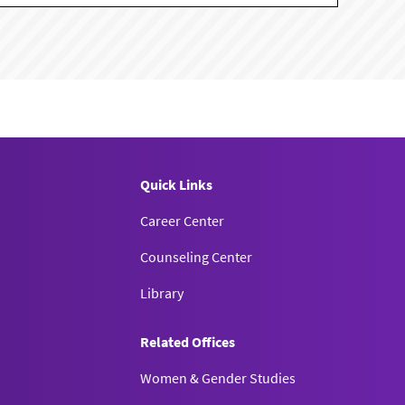
Quick Links
Career Center
Counseling Center
Library
Related Offices
Women & Gender Studies