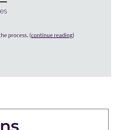
es
y
the process. (
continue reading
)
ons