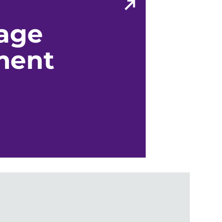
age
ment