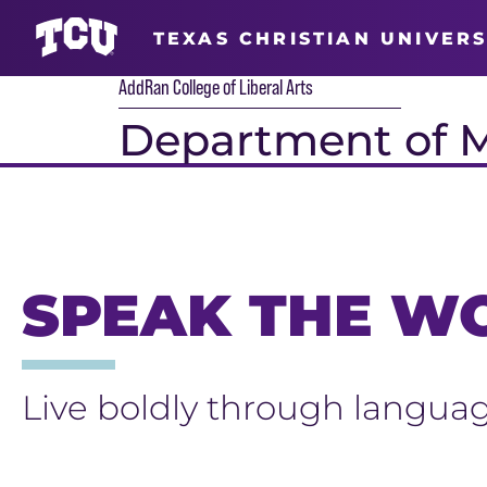
TEXAS CHRISTIAN UNIVERS
AddRan College of Liberal Arts
Department of 
Main Content
SPEAK THE W
Live boldly through languag