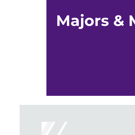
Majors & 