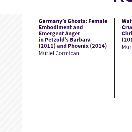
Germany’s Ghosts: Female
Wai
Embodiment and
Cru
Emergent Anger
Chri
in Petzold’s Barbara
(20
(2011) and Phoenix (2014)
Mur
Muriel Cormican