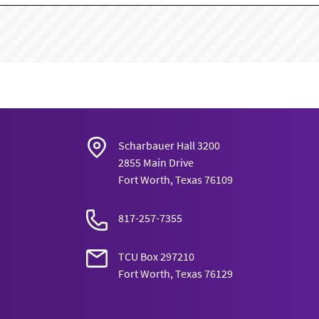
Scharbauer Hall 3200
2855 Main Drive
Fort Worth, Texas 76109
817-257-7355
TCU Box 297210
Fort Worth, Texas 76129