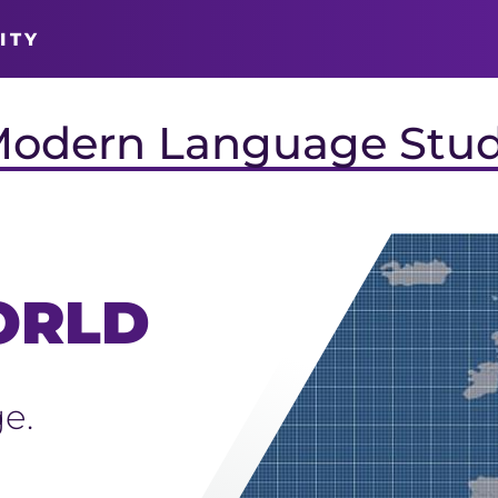
ITY
Modern Language Stud
ORLD
e.