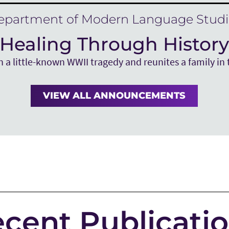
epartment of Modern Language Studi
Healing Through Histor
 a little-known WWII tragedy and reunites a family in 
VIEW ALL ANNOUNCEMENTS
cent Publicati