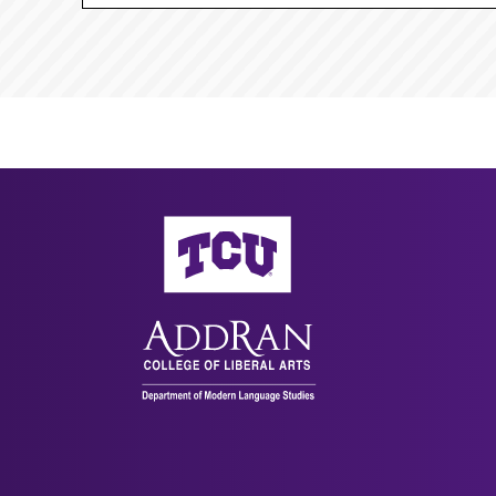
AddRan College of Liberal Arts