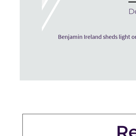
D
Benjamin Ireland sheds light on
Re