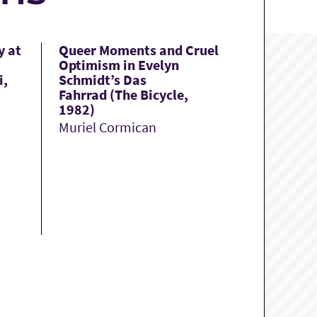
y at
Queer Moments and Cruel
Optimism in Evelyn
i,
Schmidt’s Das
Fahrrad (The Bicycle,
1982)
Muriel Cormican