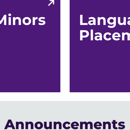
Minors
Langu
Place
Announcements