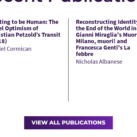
ting to be Human: The
Reconstructing Identit
el Optimism of
the End of the World in
stian Petzold’s Transit
Gianni Miraglia's Muor
18)
Milano, muori! and
Francesca Genti's La
iel Cormican
febbre
Nicholas Albanese
VIEW ALL PUBLICATIONS