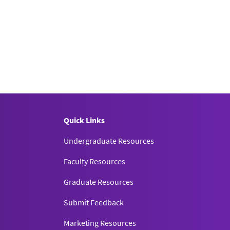
Quick Links
Undergraduate Resources
Faculty Resources
Graduate Resources
Submit Feedback
Marketing Resources