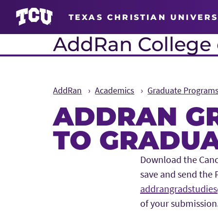
TEXAS CHRISTIAN UNIVERS
AddRan College o
AddRan
Academics
Graduate Program
ADDRAN GR
TO GRADUA
Main Content
Download the Cancel
save and send the 
addrangradstudies
of your submission