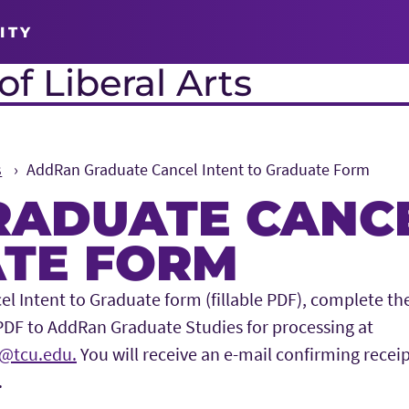
ITY
f Liberal Arts
s
AddRan Graduate Cancel Intent to Graduate Form
ADUATE CANCE
TE FORM
 Intent to Graduate form (fillable PDF), complete the
PDF to AddRan Graduate Studies for processing at
@tcu.edu.
You will receive an e-mail confirming recei
.