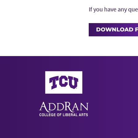
If you have any que
DOWNLOAD 
AddRan College of Liberal Arts