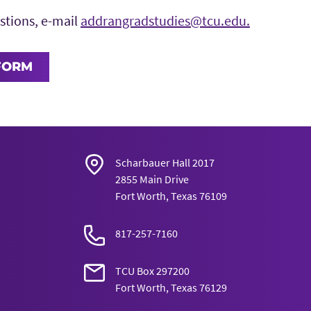
stions, e-mail
addrangradstudies@tcu.edu.
FORM
Scharbauer Hall 2017
2855 Main Drive
Fort Worth, Texas 76109
817-257-7160
TCU Box 297200
Fort Worth, Texas 76129