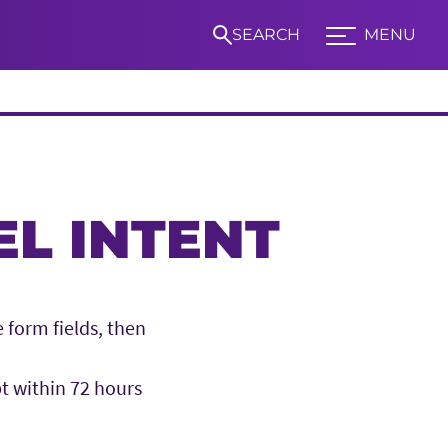
SEARCH
MENU
Expand TCU Nav
S
L INTENT
 form fields, then
pt within 72 hours