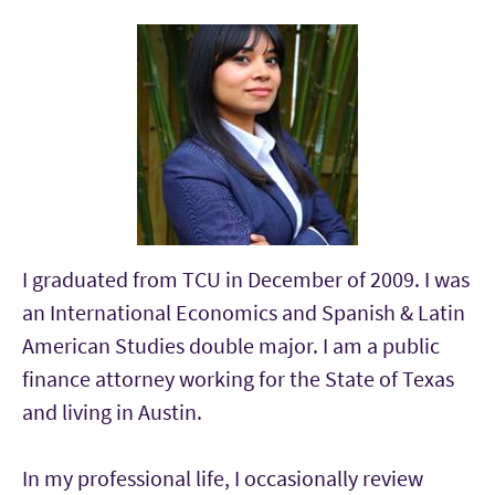
I graduated from TCU in December of 2009. I was
an International Economics and Spanish & Latin
American Studies double major. I am a public
finance attorney working for the State of Texas
and living in Austin.
In my professional life, I occasionally review