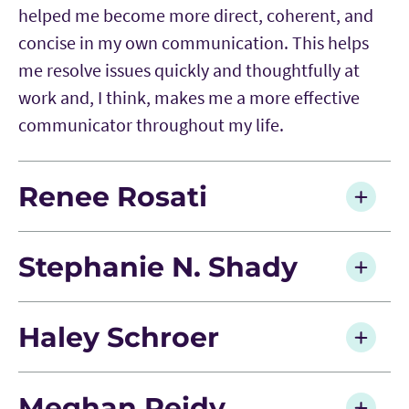
helped me become more direct, coherent, and
concise in my own communication. This helps
me resolve issues quickly and thoughtfully at
work and, I think, makes me a more effective
communicator throughout my life.
Renee Rosati
Stephanie N. Shady
Haley Schroer
Meghan Reidy