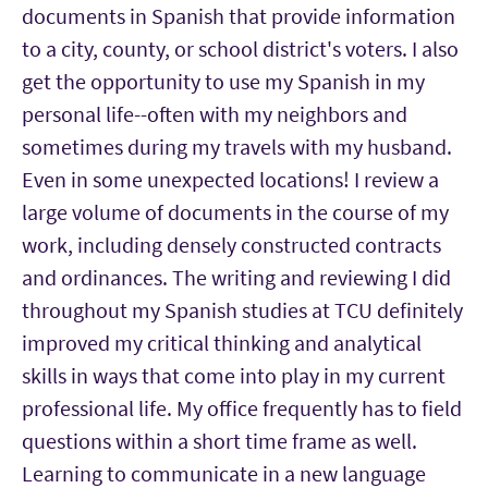
documents in Spanish that provide information
to a city, county, or school district's voters. I also
get the opportunity to use my Spanish in my
personal life--often with my neighbors and
sometimes during my travels with my husband.
Even in some unexpected locations! I review a
large volume of documents in the course of my
work, including densely constructed contracts
and ordinances. The writing and reviewing I did
throughout my Spanish studies at TCU definitely
improved my critical thinking and analytical
skills in ways that come into play in my current
professional life. My office frequently has to field
questions within a short time frame as well.
Learning to communicate in a new language