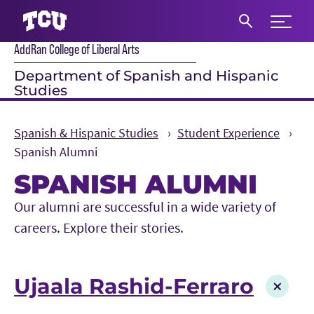
Expand 
AddRan College of Liberal Arts
S
Department of Spanish and Hispanic
Studies
Spanish & Hispanic Studies
Student Experience
Spanish Alumni
SPANISH ALUMNI
Main Content
Our alumni are successful in a wide variety of
careers. Explore their stories.
Ujaala Rashid-Ferraro