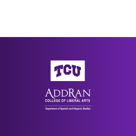
AddRan College of Liberal Arts