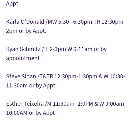
Appt
Karla O’Donald /MW 5:30 - 6:30pm TR 12:30pm-
2pm or by Appt.
Ryan Schmitz / T 2-3pm W 9-11am or by
appointment
Steve Sloan /T&TR 12:30pm-1:30pm & W 10:30-
11:30am or by Appt
Esther Teixeira /M 11:30am -1:0PM & W 9:00am-
10:00AM or by Appt