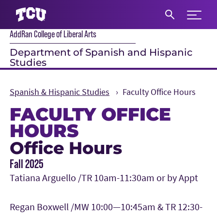
Expand 
AddRan College of Liberal Arts
S
Department of Spanish and Hispanic
Studies
Spanish & Hispanic Studies
Faculty Office Hours
FACULTY OFFICE
HOURS
Office Hours
Main Content
Fall 2025
Tatiana Arguello /TR 10am-11:30am or by Appt
Regan Boxwell /MW 10:00—10:45am & TR 12:30-