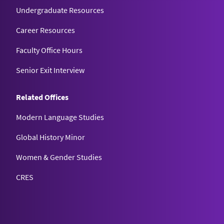
Undergraduate Resources
Career Resources
Faculty Office Hours
Senior Exit Interview
Related Offices
Modern Language Studies
Global History Minor
Women & Gender Studies
CRES