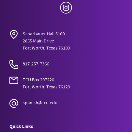
Instagram
Scharbauer Hall 3100
2855 Main Drive
Fort Worth, Texas 76109
817-257-7366
TCU Box 297220
Fort Worth, Texas 76129
spanish@tcu.edu
Quick Links