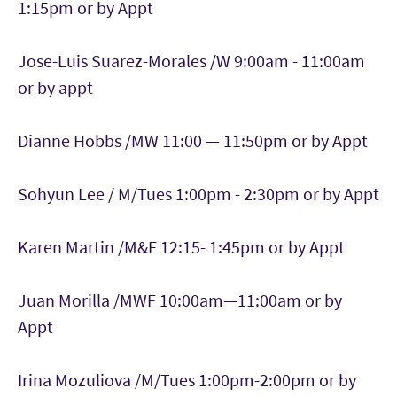
1:15pm or by Appt
Jose-Luis Suarez-Morales /W 9:00am - 11:00am
or by appt
Dianne Hobbs /MW 11:00 — 11:50pm or by Appt
Sohyun Lee / M/Tues 1:00pm - 2:30pm or by Appt
Karen Martin /M&F 12:15- 1:45pm or by Appt
Juan Morilla /MWF 10:00am—11:00am or by
Appt
Irina Mozuliova /M/Tues 1:00pm-2:00pm or by