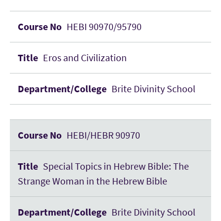
HEBI 90970/95790
Eros and Civilization
Brite Divinity School
HEBI/HEBR 90970
Special Topics in Hebrew Bible: The
Strange Woman in the Hebrew Bible
Brite Divinity School