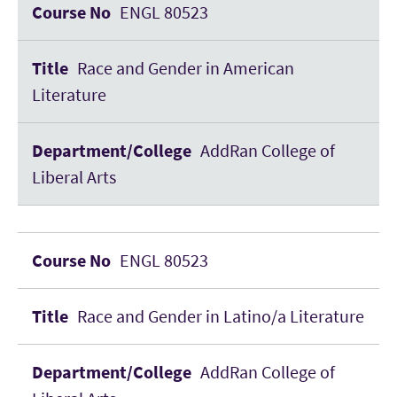
ENGL 80523
Race and Gender in American
Literature
AddRan College of
Liberal Arts
ENGL 80523
Race and Gender in Latino/a Literature
AddRan College of