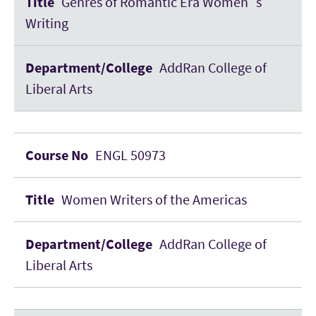
Genres of Romantic Era Women´s
Writing
AddRan College of
Liberal Arts
ENGL 50973
Women Writers of the Americas
AddRan College of
Liberal Arts