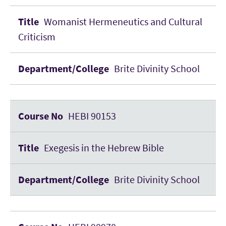
Womanist Hermeneutics and Cultural
Criticism
Brite Divinity School
HEBI 90153
Exegesis in the Hebrew Bible
Brite Divinity School