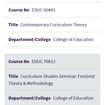
EDUC 60843
Contemporary Curriculum Theory
College of Education
EDUC 70813
Curriculum Studies Seminar: Feminist
Theory & Methodology
College of Education