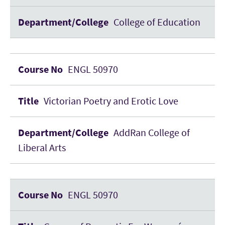
College of Education
ENGL 50970
Victorian Poetry and Erotic Love
AddRan College of
Liberal Arts
ENGL 50970