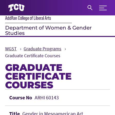
Expand 
AddRan College of Liberal Arts
S
Department of Women & Gender
Studies
WGST
Graduate Programs
Graduate Certificate Courses
GRADUATE
CERTIFICATE
COURSES
Main Content
ARHI 60143
Gender in Mesoamerican Art