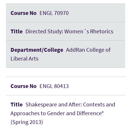
ENGL 70970
Directed Study: Women´s Rhetorics
AddRan College of
Liberal Arts
ENGL 80413
Shakespeare and After: Contexts and
Approaches to Gender and Difference*
(Spring 2013)