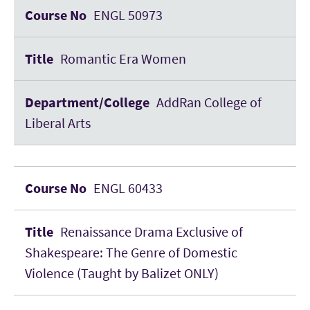
ENGL 50973
Romantic Era Women
AddRan College of
Liberal Arts
ENGL 60433
Renaissance Drama Exclusive of
Shakespeare: The Genre of Domestic
Violence (Taught by Balizet ONLY)