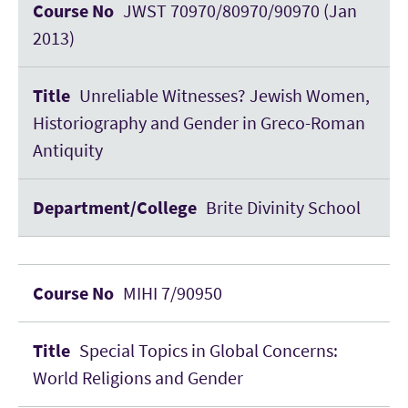
JWST 70970/80970/90970 (Jan
2013)
Unreliable Witnesses? Jewish Women,
Historiography and Gender in Greco-Roman
Antiquity
Brite Divinity School
MIHI 7/90950
Special Topics in Global Concerns:
World Religions and Gender