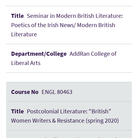
Seminar in Modern British Literature:
Poetics of the Irish News/ Modern British
Literature
AddRan College of
Liberal Arts
ENGL 80463
Postcolonial Literature: “British”
Women Writers & Resistance (spring 2020)