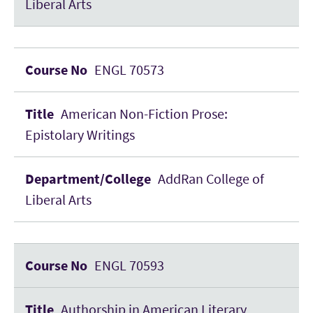
Liberal Arts
ENGL 70573
American Non-Fiction Prose:
Epistolary Writings
AddRan College of
Liberal Arts
ENGL 70593
Authorship in American Literary