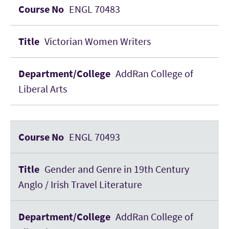
ENGL 70483
Victorian Women Writers
AddRan College of
Liberal Arts
ENGL 70493
Gender and Genre in 19th Century
Anglo / Irish Travel Literature
AddRan College of