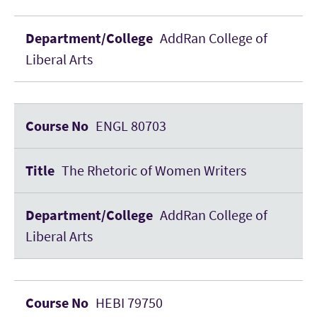
AddRan College of
Liberal Arts
ENGL 80703
The Rhetoric of Women Writers
AddRan College of
Liberal Arts
HEBI 79750