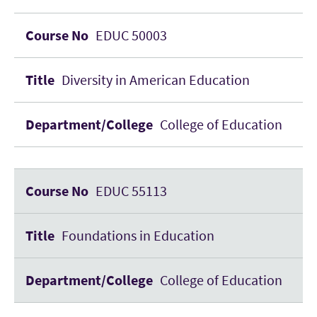
EDUC 50003
Diversity in American Education
College of Education
EDUC 55113
Foundations in Education
College of Education