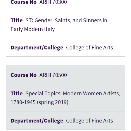
ARHI 70300
ST: Gender, Saints, and Sinners in
Early Modern Italy
College of Fine Arts
ARHI 70500
Special Topics: Modern Women Artists,
1780-1945 (spring 2019)
College of Fine Arts