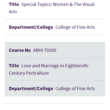
Special Topics: Women & The Visual
Arts
College of Fine Arts
ARHI 70100
Love and Marriage in Eighteenth-
Century Portraiture
College of Fine Arts