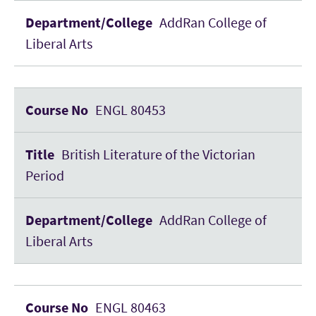
AddRan College of
Liberal Arts
ENGL 80453
British Literature of the Victorian
Period
AddRan College of
Liberal Arts
ENGL 80463