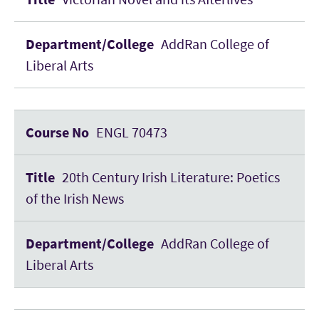
AddRan College of
Liberal Arts
ENGL 70473
20th Century Irish Literature: Poetics
of the Irish News
AddRan College of
Liberal Arts