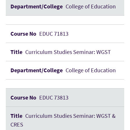
College of Education
EDUC 71813
Curriculum Studies Seminar: WGST
College of Education
EDUC 73813
Curriculum Studies Seminar: WGST &
CRES