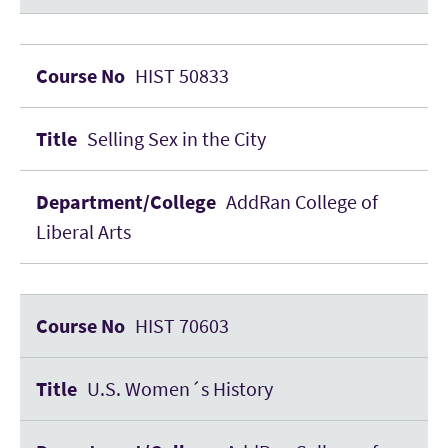
HIST 50833
Selling Sex in the City
AddRan College of
Liberal Arts
HIST 70603
U.S. Women´s History