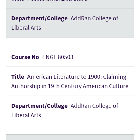
AddRan College of
Liberal Arts
ENGL 80503
American Literature to 1900: Claiming
Authorship in 19th Century American Culture
AddRan College of
Liberal Arts