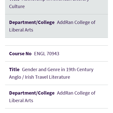
Culture
AddRan College of
Liberal Arts
ENGL 70943
Gender and Genre in 19th Century
Anglo / Irish Travel Literature
AddRan College of
Liberal Arts