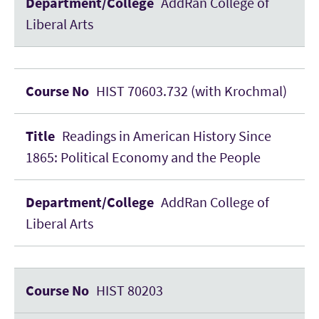
AddRan College of
Liberal Arts
HIST 70603.732 (with Krochmal)
Readings in American History Since
1865: Political Economy and the People
AddRan College of
Liberal Arts
HIST 80203