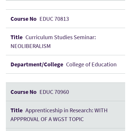
EDUC 70813
Curriculum Studies Seminar:
NEOLIBERALISM
College of Education
EDUC 70960
Apprenticeship in Research: WITH
APPPROVAL OF A WGST TOPIC