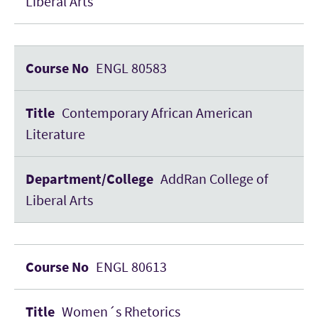
Liberal Arts
ENGL 80583
Contemporary African American
Literature
AddRan College of
Liberal Arts
ENGL 80613
Women´s Rhetorics