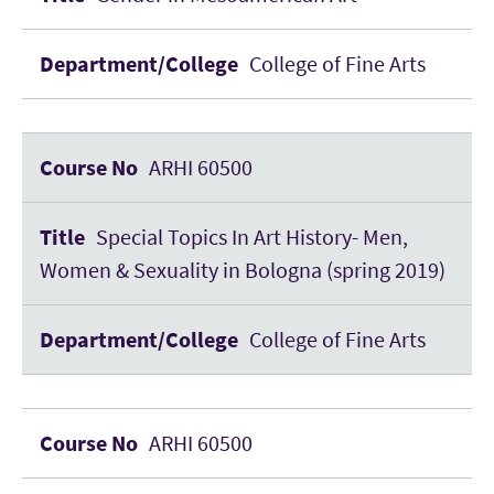
College of Fine Arts
ARHI 60500
Special Topics In Art History- Men,
Women & Sexuality in Bologna (spring 2019)
College of Fine Arts
ARHI 60500