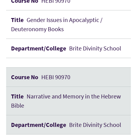
HEBI 90970
Gender Issues in Apocalyptic /
Deuteronomy Books
Brite Divinity School
HEBI 90970
Narrative and Memory in the Hebrew
Bible
Brite Divinity School