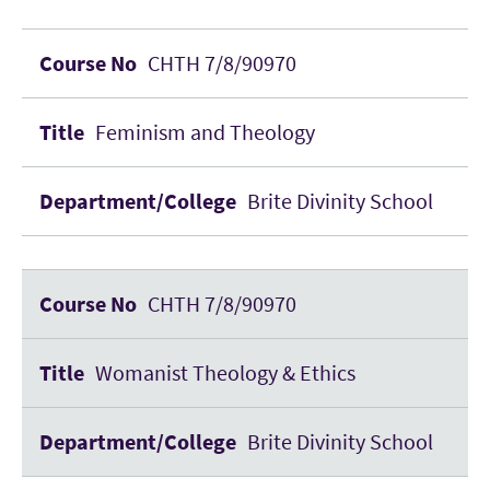
CHTH 7/8/90970
Feminism and Theology
Brite Divinity School
CHTH 7/8/90970
Womanist Theology & Ethics
Brite Divinity School