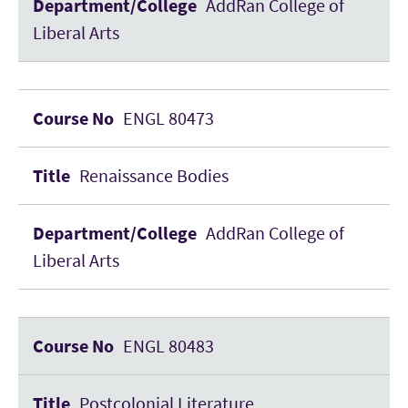
AddRan College of
Liberal Arts
ENGL 80473
Renaissance Bodies
AddRan College of
Liberal Arts
ENGL 80483
Postcolonial Literature