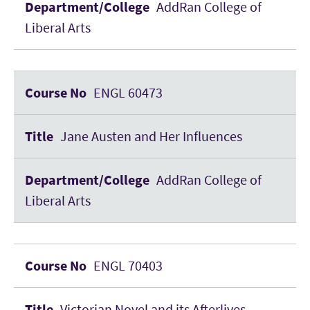
AddRan College of
Liberal Arts
ENGL 60473
Jane Austen and Her Influences
AddRan College of
Liberal Arts
ENGL 70403
Victorian Novel and its Afterlives