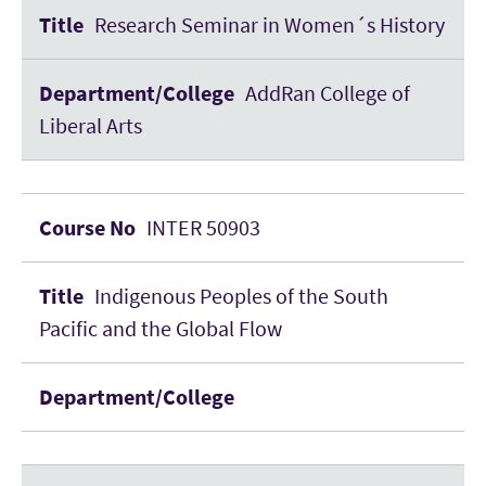
Research Seminar in Women´s History
AddRan College of
Liberal Arts
INTER 50903
Indigenous Peoples of the South
Pacific and the Global Flow