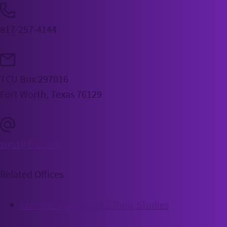
817-257-4144
TCU Box 297016
Fort Worth, Texas 76129
wgst@tcu.edu
Related Offices
Comparative Race & Ethnic Studies