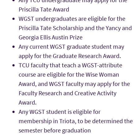
Priscilla Tate Award
WGST undergraduates are eligible for the
Priscilla Tate Scholarship and the Yancy and
Georgia Ellis Austin Prize
Any current WGST graduate student may
apply for the Graduate Research Award.
TCU faculty that teach a WGST-attribute
course are eligible for the Wise Woman
Award, and WGST faculty may apply for the
Faculty Research and Creative Activity
Award.
Any WGST student is eligible for
membership in Triota, to be determined the
semester before graduation