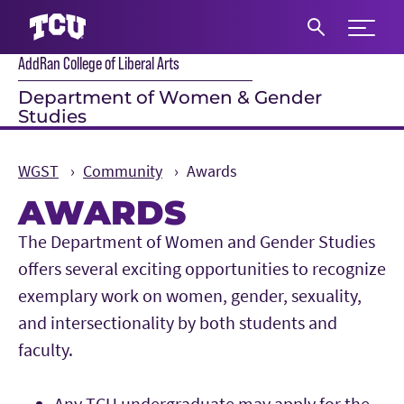
Expand 
AddRan College of Liberal Arts
S
Department of Women & Gender
Studies
WGST
Community
Awards
AWARDS
Main Content
The Department of Women and Gender Studies
offers several exciting opportunities to recognize
exemplary work on women, gender, sexuality,
and intersectionality by both students and
faculty.
Any TCU undergraduate may apply for the