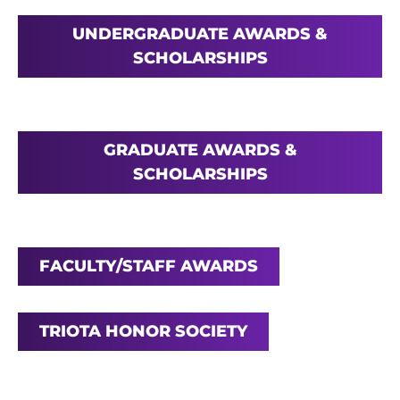
UNDERGRADUATE AWARDS &
SCHOLARSHIPS
GRADUATE AWARDS &
SCHOLARSHIPS
FACULTY/STAFF AWARDS
TRIOTA HONOR SOCIETY