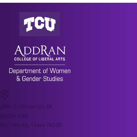
AddRan Department of Women & Gender Studies Ho
2800 S. University Dr
Sadler Hall
Fort Worth, Texas 76109