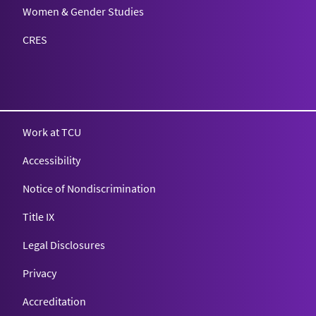
Women & Gender Studies
CRES
Work at TCU
Accessibility
Notice of Nondiscrimination
Title IX
Legal Disclosures
Privacy
Accreditation