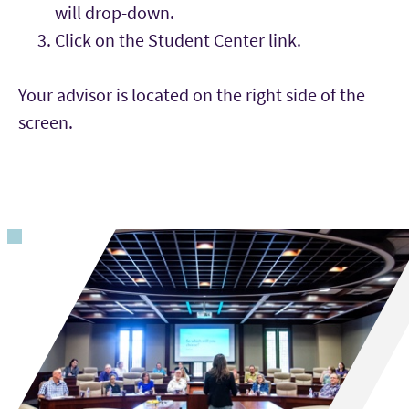
will drop-down.
Click on the Student Center link.
Your advisor is located on the right side of the
screen.