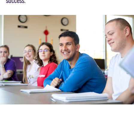
success.