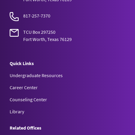
817-257-7370
TCU Box 297250
Fort Worth, Texas 76129
Quick Links
Undergraduate Resources
Career Center
Counseling Center
Library
Related Offices