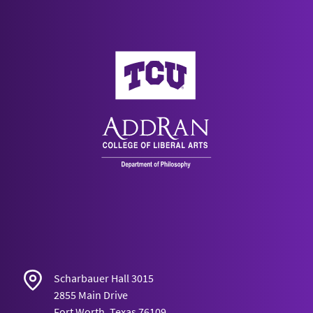
AddRan College of Liberal Arts
Scharbauer Hall 3015
2855 Main Drive
Fort Worth, Texas 76109