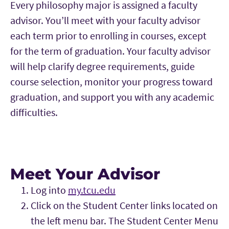
Every philosophy major is assigned a faculty
advisor. You’ll meet with your faculty advisor
each term prior to enrolling in courses, except
for the term of graduation. Your faculty advisor
will help clarify degree requirements, guide
course selection, monitor your progress toward
graduation, and support you with any academic
difficulties.
Meet Your Advisor
Log into
my.tcu.edu
Click on the Student Center links located on
the left menu bar. The Student Center Menu