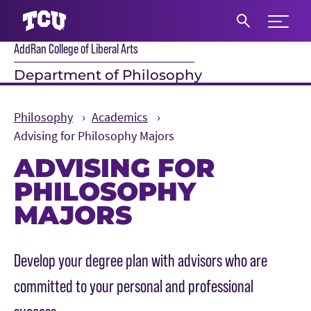
Expand 
AddRan College of Liberal Arts
S
Department of Philosophy
Philosophy
Academics
Advising for Philosophy Majors
ADVISING FOR
PHILOSOPHY
MAJORS
Main Content
Develop your degree plan with advisors who are
committed to your personal and professional