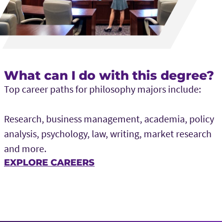
What can I do with this degree?
Top career paths for philosophy majors include:
Research, business management, academia, policy
analysis, psychology, law, writing, market research
and more.
EXPLORE CAREERS