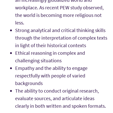
workplace. As recent PEW study observed,
the world is becoming more religious not
less.
Strong analytical and critical thinking skills
through the interpretation of complex texts
in light of their historical contexts
Ethical reasoning in complex and
challenging situations
Empathy and the ability to engage
respectfully with people of varied
backgrounds
The ability to conduct original research,
evaluate sources, and articulate ideas
clearly in both written and spoken formats.