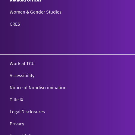
Women & Gender Studies
CRES
Work at TCU
Accessibility
Notice of Nondiscrimination
Title IX
Legal Disclosures
Privacy