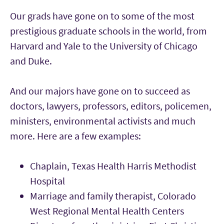
Our grads have gone on to some of the most
prestigious graduate schools in the world, from
Harvard and Yale to the University of Chicago
and Duke.
And our majors have gone on to succeed as
doctors, lawyers, professors, editors, policemen,
ministers, environmental activists and much
more. Here are a few examples:
Chaplain, Texas Health Harris Methodist
Hospital
Marriage and family therapist, Colorado
West Regional Mental Health Centers