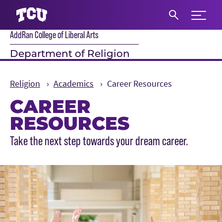
Expand 
AddRan College of Liberal Arts
S
Department of Religion
Religion
Academics
Career Resources
CAREER
RESOURCES
Main Content
Take the next step towards your dream career.