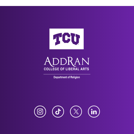
AddRan College of Liberal Arts
Instagram
TikTok
Twitter
LinkedIn