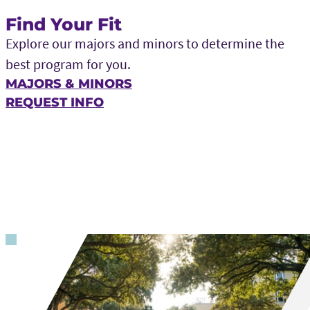
Find Your Fit
Explore our majors and minors to determine the
best program for you.
MAJORS & MINORS
REQUEST INFO