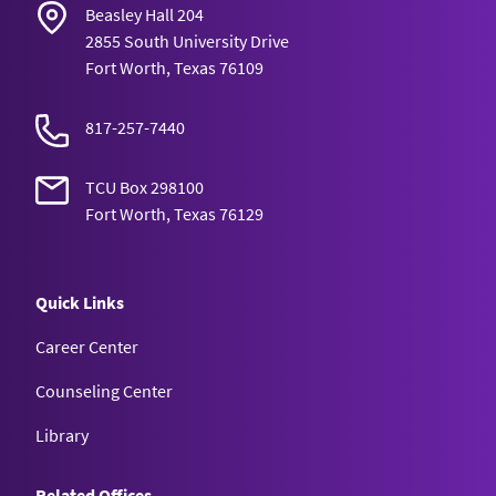
Beasley Hall 204
2855 South University Drive
Fort Worth, Texas 76109
817-257-7440
TCU Box 298100
Fort Worth, Texas 76129
Quick Links
Career Center
Counseling Center
Library
Related Offices