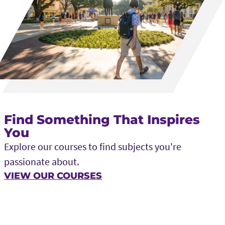
Find Something That Inspires
You
Explore our courses to find subjects you're
passionate about.
VIEW OUR COURSES