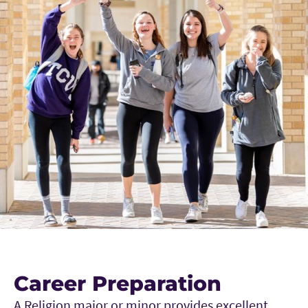
Career Preparation
A Religion major or minor provides excellent