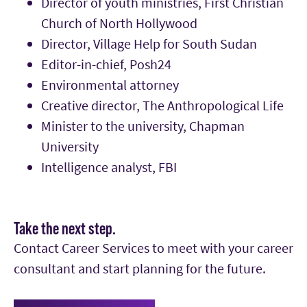
Director of youth ministries, First Christian
Church of North Hollywood
Director, Village Help for South Sudan
Editor-in-chief, Posh24
Environmental attorney
Creative director, The Anthropological Life
Minister to the university, Chapman
University
Intelligence analyst, FBI
Take the next step.
Contact Career Services to meet with your career
consultant and start planning for the future.