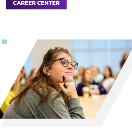
CAREER CENTER