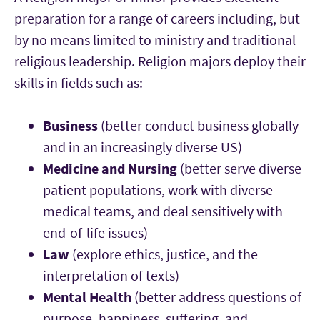
preparation for a range of careers including, but
by no means limited to ministry and traditional
religious leadership. Religion majors deploy their
skills in fields such as:
Business
(better conduct business globally
and in an increasingly diverse US)
Medicine and Nursing
(better serve diverse
patient populations, work with diverse
medical teams, and deal sensitively with
end-of-life issues)
Law
(explore ethics, justice, and the
interpretation of texts)
Mental Health
(better address questions of
purpose, happiness, suffering, and