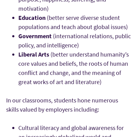
motivation)
Education
(better serve diverse student
populations and teach about global issues)
Government
(international relations, public
policy, and intelligence)
Liberal Arts
(better understand humanity’s
core values and beliefs, the roots of human
conflict and change, and the meaning of
great works of art and literature)
In our classrooms, students hone numerous
skills valued by employers including:
Cultural literacy and global awareness for
an increasingly globalized world and