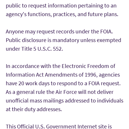
public to request information pertaining to an
agency's functions, practices, and future plans.
Anyone may request records under the FOIA.
Public disclosure is mandatory unless exempted
under Title 5 U.S.C. 552.
In accordance with the Electronic Freedom of
Information Act Amendments of 1996, agencies
have 20 work days to respond to a FOIA request.
As a general rule the Air Force will not deliver
unofficial mass mailings addressed to individuals
at their duty addresses.
This Official U.S. Government Internet site is