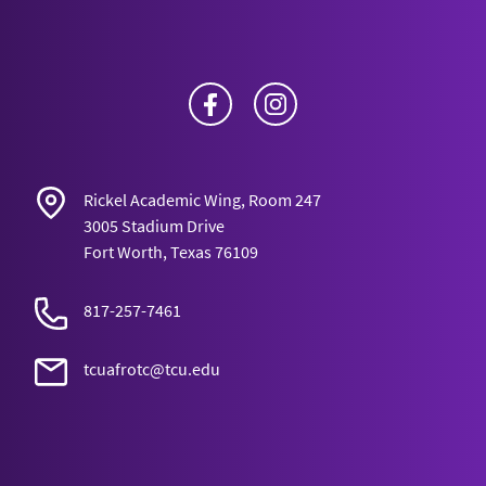
Facebook
Instagram
Rickel Academic Wing, Room 247
3005 Stadium Drive
Fort Worth, Texas 76109
817-257-7461
tcuafrotc@tcu.edu