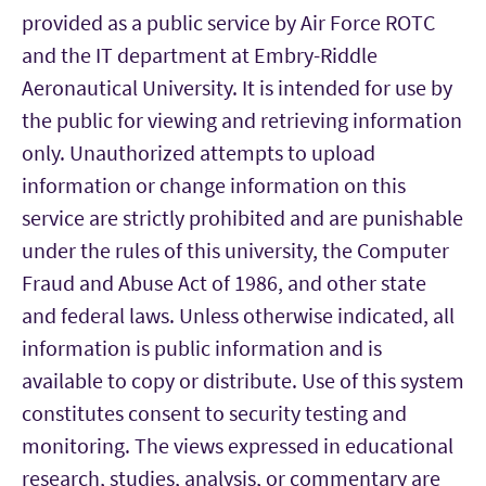
provided as a public service by Air Force ROTC
and the IT department at Embry-Riddle
Aeronautical University. It is intended for use by
the public for viewing and retrieving information
only. Unauthorized attempts to upload
information or change information on this
service are strictly prohibited and are punishable
under the rules of this university, the Computer
Fraud and Abuse Act of 1986, and other state
and federal laws. Unless otherwise indicated, all
information is public information and is
available to copy or distribute. Use of this system
constitutes consent to security testing and
monitoring. The views expressed in educational
research, studies, analysis, or commentary are