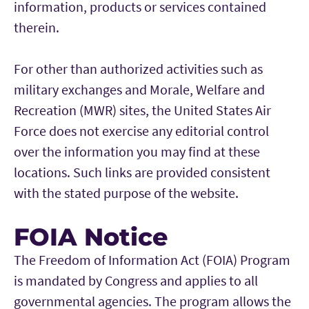
information, products or services contained
therein.
For other than authorized activities such as
military exchanges and Morale, Welfare and
Recreation (MWR) sites, the United States Air
Force does not exercise any editorial control
over the information you may find at these
locations. Such links are provided consistent
with the stated purpose of the website.
FOIA Notice
The Freedom of Information Act (FOIA) Program
is mandated by Congress and applies to all
governmental agencies. The program allows the