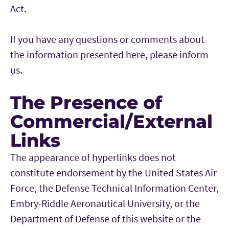
Act.
If you have any questions or comments about
the information presented here, please inform
us.
The Presence of
Commercial/External
Links
The appearance of hyperlinks does not
constitute endorsement by the United States Air
Force, the Defense Technical Information Center,
Embry-Riddle Aeronautical University, or the
Department of Defense of this website or the