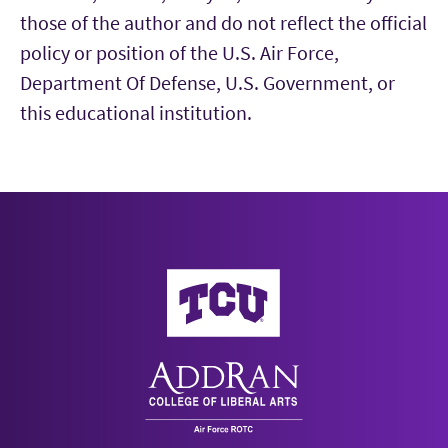
those of the author and do not reflect the official
policy or position of the U.S. Air Force,
Department Of Defense, U.S. Government, or
this educational institution.
AddRan College of Liberal Arts