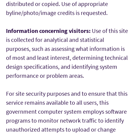
distributed or copied. Use of appropriate
byline/photo/image credits is requested.
Information concerning visitors:
Use of this site
is collected for analytical and statistical
purposes, such as assessing what information is
of most and least interest, determining technical
design specifications, and identifying system
performance or problem areas.
For site security purposes and to ensure that this
service remains available to all users, this
government computer system employs software
programs to monitor network traffic to identify
unauthorized attempts to upload or change