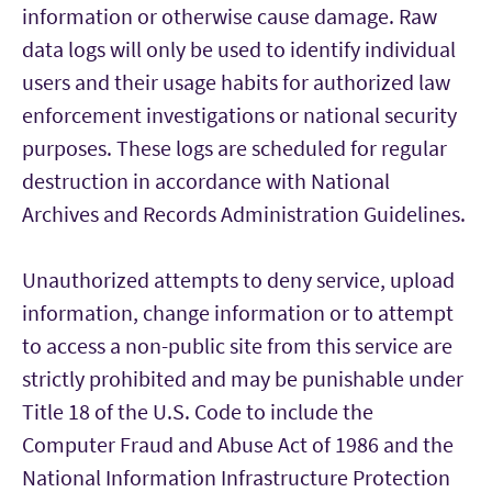
information or otherwise cause damage. Raw
data logs will only be used to identify individual
users and their usage habits for authorized law
enforcement investigations or national security
purposes. These logs are scheduled for regular
destruction in accordance with National
Archives and Records Administration Guidelines.
Unauthorized attempts to deny service, upload
information, change information or to attempt
to access a non-public site from this service are
strictly prohibited and may be punishable under
Title 18 of the U.S. Code to include the
Computer Fraud and Abuse Act of 1986 and the
National Information Infrastructure Protection