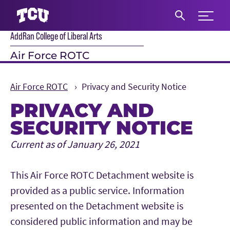
Expand 
AddRan College of Liberal Arts
S
Air Force ROTC
Air Force ROTC
Privacy and Security Notice
PRIVACY AND
SECURITY NOTICE
Main Content
Current as of January 26, 2021
This Air Force ROTC Detachment website is
provided as a public service. Information
presented on the Detachment website is
considered public information and may be